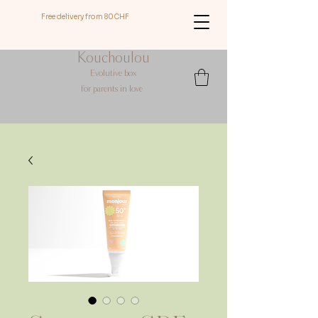
Free delivery from 80CHF
Kouchoulou
Evolutive box
for
parents in love