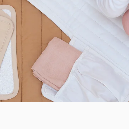
Quick View