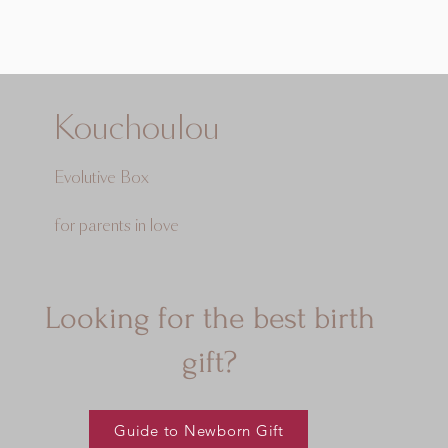
Kouchoulou
Evolutive Box
for parents in love
Looking for the best birth
gift?
Guide to Newborn Gift