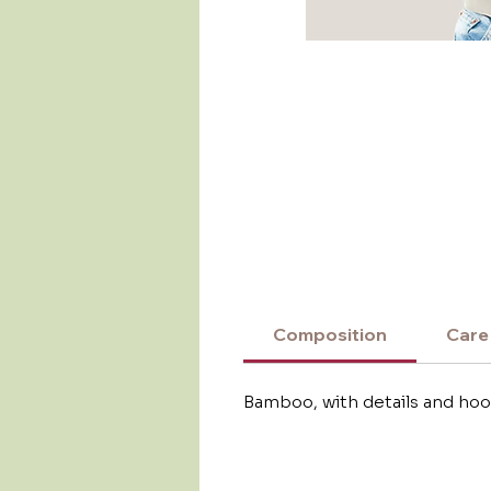
Composition
Care
Bamboo, with details and hoo