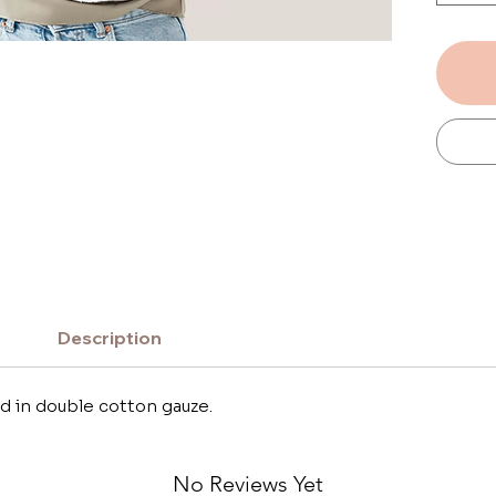
wrap t
getting
This la
cape f
side a
on the
Description
d in double cotton gauze.
No Reviews Yet