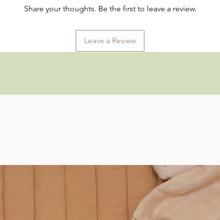
Share your thoughts. Be the first to leave a review.
Leave a Review