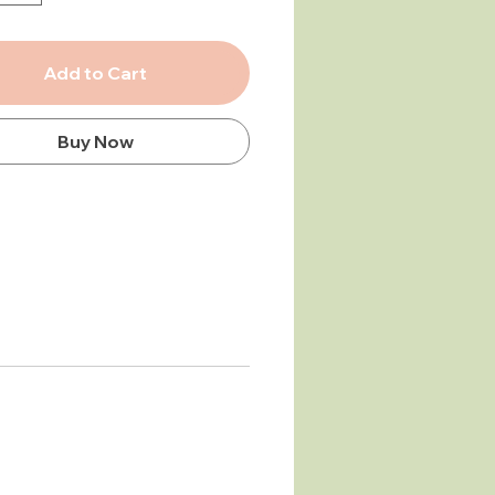
hem up easily — without
 wet yourself!
Add to Cart
rge, ultra-soft bamboo terry
eatures a baby hood on one
nd a fastening for mum or dad
Buy Now
 opposite side.