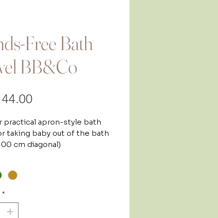
ds-Free Bath
wel BB&Co
Price
44.00
 practical apron-style bath
or taking baby out of the bath
 100 cm diagonal)
rom birth, this apron bath
*
ets you keep both hands free
 your baby out of the bath and