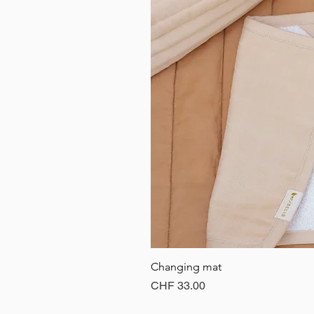
Changing mat
Price
CHF 33.00