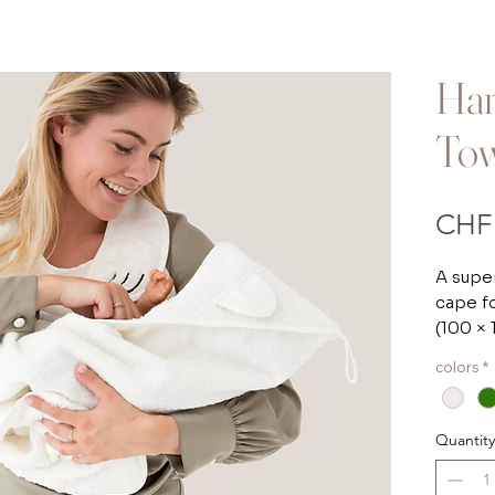
Han
To
CHF 
A super
cape f
(100 ×
colors
*
BB&Co
Ideal f
Quantity
cape l
to lift