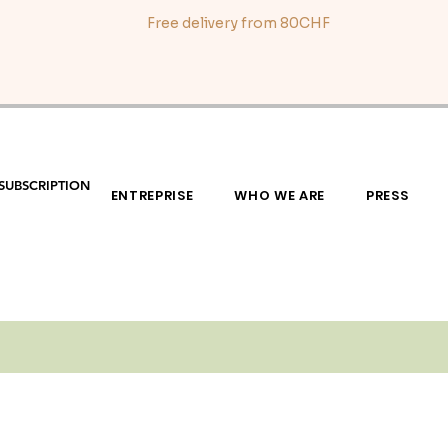
Free delivery from 80CHF
SUBSCRIPTION
ENTREPRISE
WHO WE ARE
PRESS