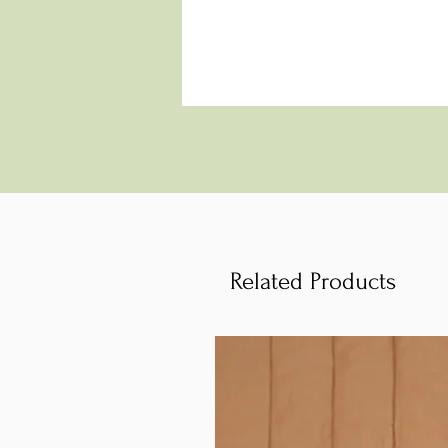
Related Products