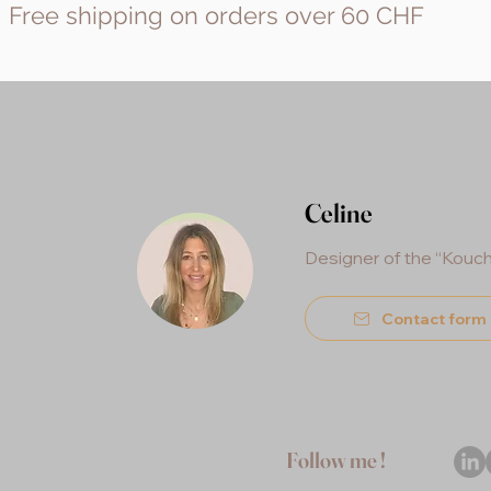
Free shipping on orders over 60 CHF
Celine
Designer of the “Kouc
Contact form
Follow me !