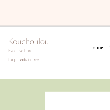
Kouchoulou
SHOP
Evolutive box
for
parents in love