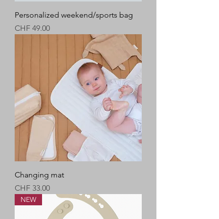
Personalized weekend/sports bag
Price
CHF 49.00
Changing mat
Price
CHF 33.00
NEW