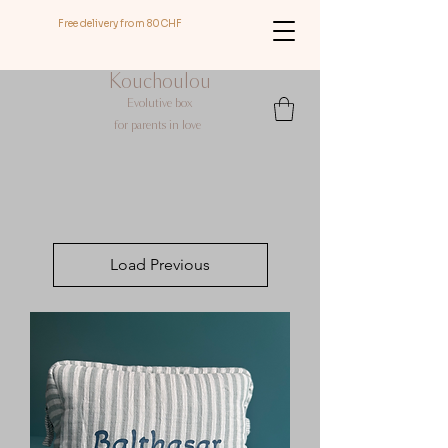
Free delivery from 80CHF
Kouchoulou
Evolutive box
for
parents in love
Load Previous