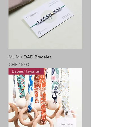
MUM / DAD Bracelet
Price
CHF 15.00
Babies' favorite!