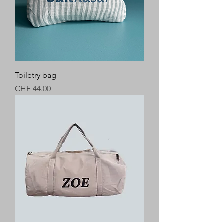
Toiletry bag
Price
CHF 44.00