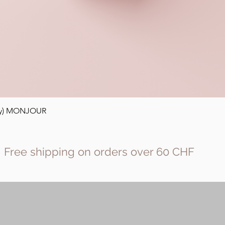
Quick View
ody) MONJOUR
Free shipping on orders over 60 CHF