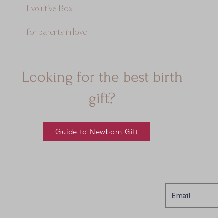
Evolutive Box
for parents in love
Looking for the best birth
gift?
Guide to Newborn Gift