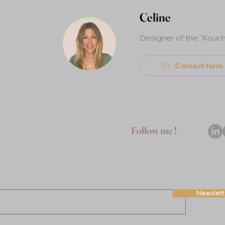
Celine
Designer of the “Kouc
Contact form
Follow me !
Newslette