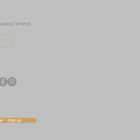
houlou” brand
r - Sign up