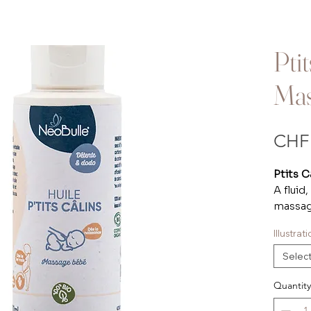
Pti
Mas
CHF 
Ptits C
A fluid
massage
hints o
Illustra
pleasa
inviti
Selec
Versati
the you
Quantity
minimal