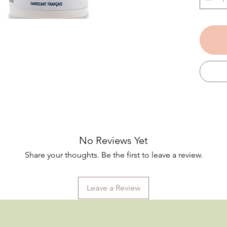
for use
pregna
breast
A true
oil soo
even t
Applied
damp sk
enhanci
Bonus 
used a
to trea
No Reviews Yet
Made en
Share your thoughts. Be the first to leave a review.
region)
organi
perfum
Leave a Review
product
Dermat
sensiti
(no nu