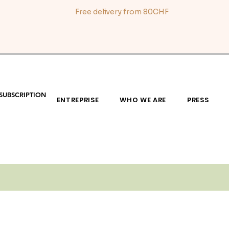
Free delivery from 80CHF
SUBSCRIPTION
ENTREPRISE
WHO WE ARE
PRESS