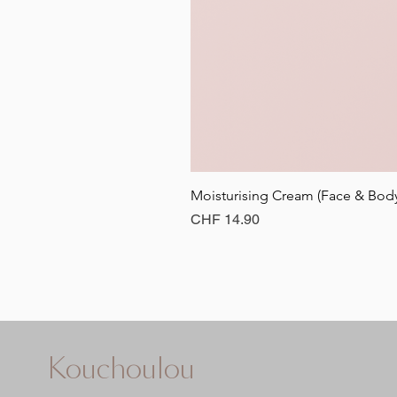
Moisturising Cream (Face & B
Price
CHF 14.90
Kouchoulou