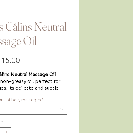
ts Câlins Neutral
sage Oil
Price
15.00
âlins Neutral Massage Oil
, non-greasy oil, perfect for
s. Its delicate and subtle
f frangipane create a
tions of belly massages
*
nt, relaxing atmosphere,
ng comfort and enjoyment.
t
le for the whole family
, from
ngest to the oldest! Its
*
ist formula makes it suitable