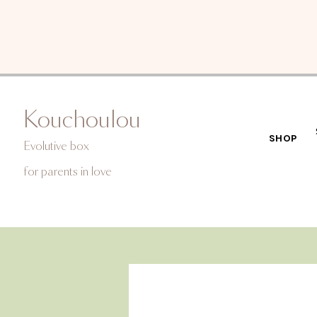
Kouchoulou
SHOP
Evolutive box
for
parents in love