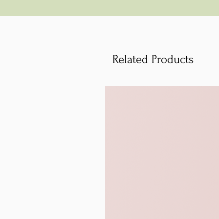
Related Products